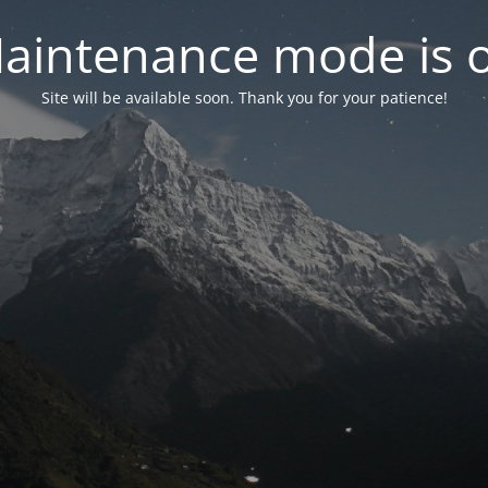
aintenance mode is 
Site will be available soon. Thank you for your patience!