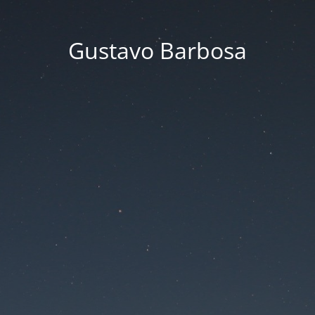
Gustavo Barbosa