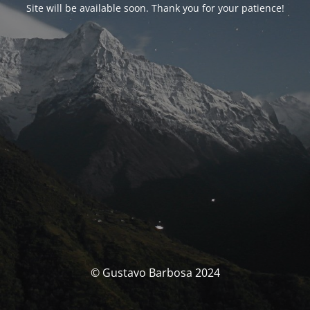
Site will be available soon. Thank you for your patience!
© Gustavo Barbosa 2024