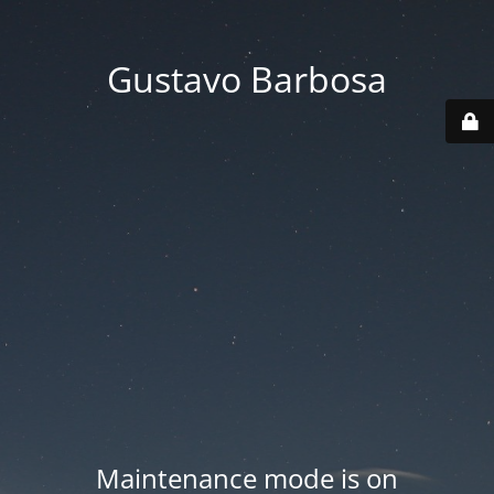
Gustavo Barbosa
Maintenance mode is on