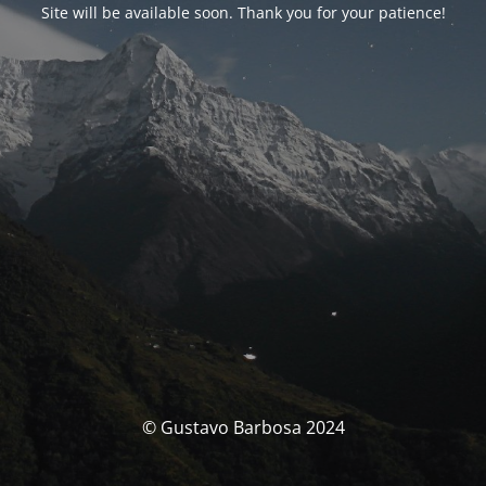
Site will be available soon. Thank you for your patience!
© Gustavo Barbosa 2024