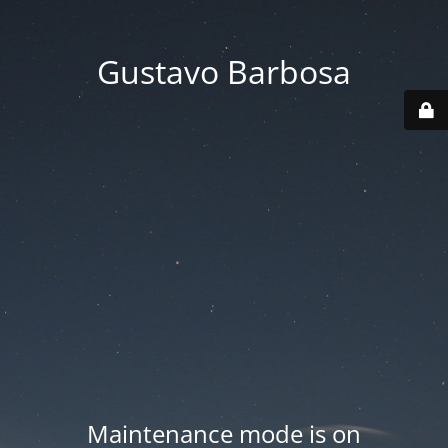
Gustavo Barbosa
Maintenance mode is on