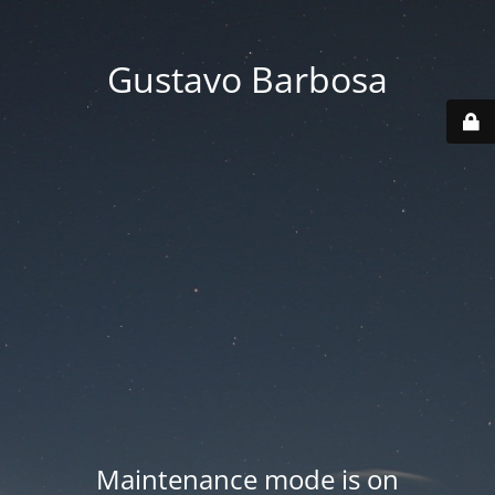
Gustavo Barbosa
Maintenance mode is on