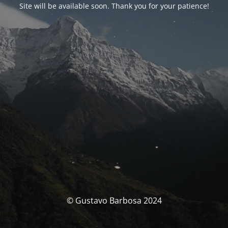
Site will be available soon. Thank you for your patience!
© Gustavo Barbosa 2024